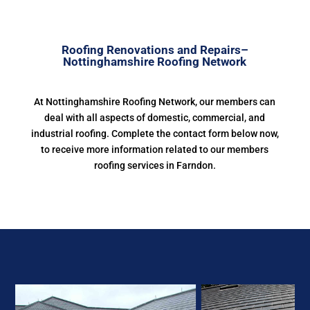
Roofing Renovations and Repairs–
Nottinghamshire Roofing Network
At Nottinghamshire Roofing Network, our members can
deal with all aspects of domestic, commercial, and
industrial roofing. Complete the contact form below now,
to receive more information related to our members
roofing services in Farndon.