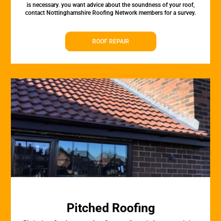
is necessary. you want advice about the soundness of your roof,
contact Nottinghamshire Roofing Network members for a survey.
ROOF REPAIR
Pitched Roofing