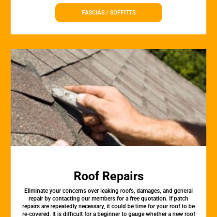
FASCIAS / SOFFITTS
Roof Repairs
Eliminate your concerns over leaking roofs, damages, and general
repair by contacting our members for a free quotation. If patch
repairs are repeatedly necessary, it could be time for your roof to be
re-covered. It is difficult for a beginner to gauge whether a new roof