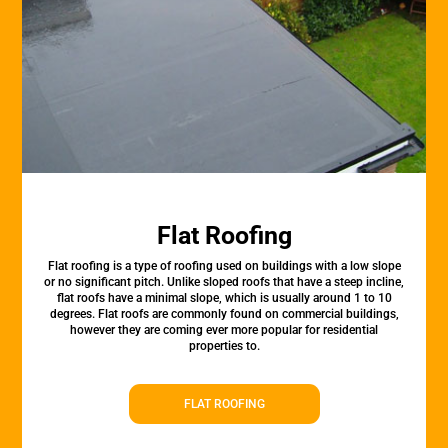
Flat Roofing
Flat roofing is a type of roofing used on buildings with a low slope
or no significant pitch. Unlike sloped roofs that have a steep incline,
flat roofs have a minimal slope, which is usually around 1 to 10
degrees. Flat roofs are commonly found on commercial buildings,
however they are coming ever more popular for residential
properties to.
FLAT ROOFING