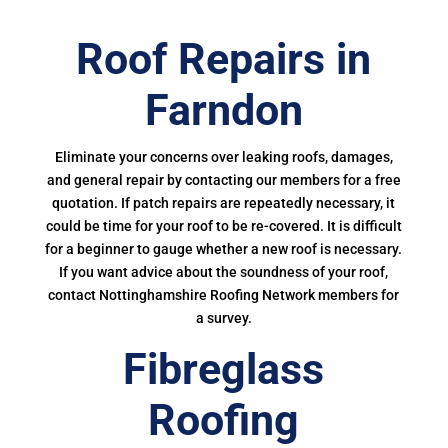
Roof Repairs in
Farndon
Eliminate your concerns over leaking roofs, damages,
and general repair by contacting our members for a free
quotation. If patch repairs are repeatedly necessary, it
could be time for your roof to be re-covered. It is difficult
for a beginner to gauge whether a new roof is necessary.
If you want advice about the soundness of your roof,
contact Nottinghamshire Roofing Network members for
a survey.
Fibreglass
Roofing