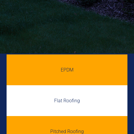
EPDM
Flat Roofing
Pitched Roofing