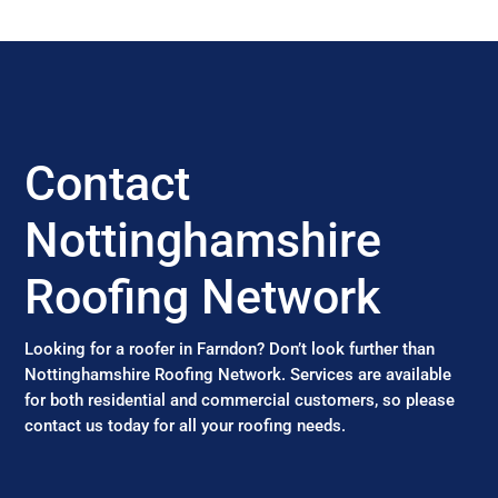
Contact
Nottinghamshire
Roofing Network
Looking for a roofer in Farndon? Don’t look further than
Nottinghamshire Roofing Network. Services are available
for both residential and commercial customers, so please
contact us today for all your roofing needs.