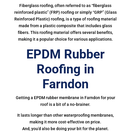
Fiberglass roofing, often referred to as “fiberglass
reinforced plastic” (FRP) roofing or simply “GRP” (Glass
Reinforced Plastic) roofing, is a type of roofing material
made from a plastic composite that includes glass
fibers. This roofing material offers several benefits,
making it a popular choice for various applications.
EPDM Rubber
Roofing in
Farndon
Getting a EPDM rubber membrane in Farndon for your
roof is a bit of a no-brainer.
It lasts longer than other waterproofing membranes,
making it more cost-effective on price.
And, you’d also be doing your bit for the planet.