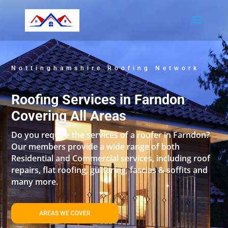
Nottinghamshire Roofing Network
Roofing Services in Farndon
Covering All Areas
Do you require the services of a roofer in Farndon?
Our members provide a wide range of both
Residential and Commercial services, including roof
repairs, flat roofing, guttering, fascias & soffits and
many more.
AREAS WE COVER