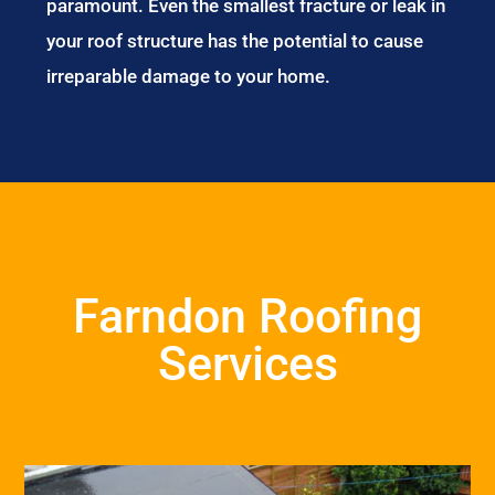
paramount. Even the smallest fracture or leak in
your roof structure has the potential to cause
irreparable damage to your home.
Farndon Roofing
Services