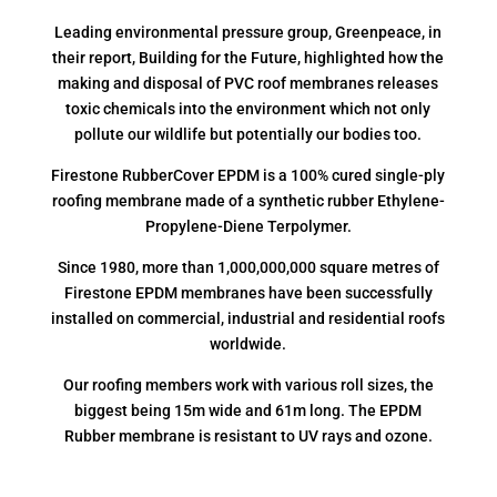
Leading environmental pressure group, Greenpeace, in
their report, Building for the Future, highlighted how the
making and disposal of PVC roof membranes releases
toxic chemicals into the environment which not only
pollute our wildlife but potentially our bodies too.
Firestone RubberCover EPDM is a 100% cured single-ply
roofing membrane made of a synthetic rubber Ethylene-
Propylene-Diene Terpolymer.
Since 1980, more than 1,000,000,000 square metres of
Firestone EPDM membranes have been successfully
installed on commercial, industrial and residential roofs
worldwide.
Our roofing members work with various roll sizes, the
biggest being 15m wide and 61m long. The EPDM
Rubber membrane is resistant to UV rays and ozone.