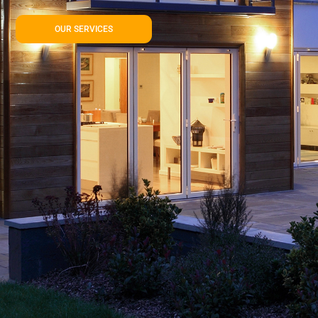
OUR SERVICES