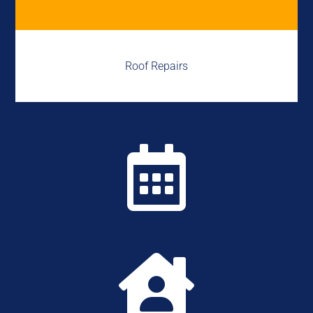
Roof Repairs

