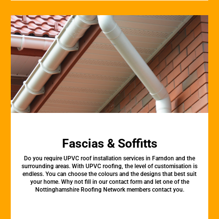
Fascias & Soffitts
Do you require UPVC roof installation services in Farndon and the
surrounding areas. With UPVC roofing, the level of customisation is
endless. You can choose the colours and the designs that best suit
your home. Why not fill in our contact form and let one of the
Nottinghamshire Roofing Network members contact you.