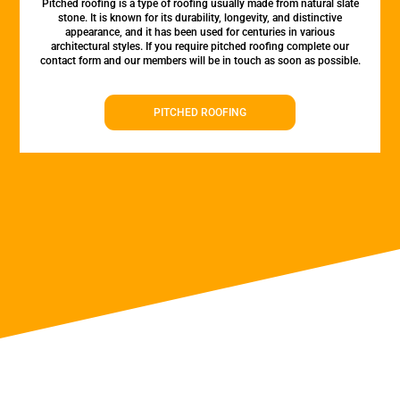
Pitched roofing is a type of roofing usually made from natural slate
stone. It is known for its durability, longevity, and distinctive
appearance, and it has been used for centuries in various
architectural styles. If you require pitched roofing complete our
contact form and our members will be in touch as soon as possible.
PITCHED ROOFING