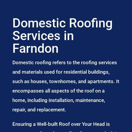
Domestic Roofing
Services in
Farndon
Domestic roofing refers to the roofing services
and materials used for residential buildings,
such as houses, townhomes, and apartments. It
encompasses all aspects of the roof on a
home, including installation, maintenance,
repair, and replacement.
Ensuring a Well-built Roof over Your Head is